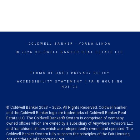
COLDWELL BANKER
- YORBA LINDA
© 2026 COLDWELL BANKER REAL ESTATE LLC
TERMS OF USE
|
PRIVACY POLICY
ACCESSIBILITY STATEMENT
|
FAIR HOUSING
NOTICE
© Coldwell Banker 2023 – 2025. All Rights Reserved. Coldwell Banker
and the Coldwell Banker logo are trademarks of Coldwell Banker Real
Estate LLC. The Coldwell Banker® System is comprised of company
owned offices which are owned by a subsidiary of Anywhere Advisors LLC
and franchised offices which are independently owned and operated. The
Coldwell Banker System fully supports the principles of the Fair Housing
Act and the Equal Opportunity Act.