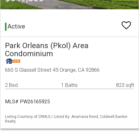
Active
Park Orleans (Pkol) Area
Condominium
660 S Glassell Street 45 Orange, CA 92866
2 Bed
1 Baths
823 sqft
MLS# PW26165925
Listing Courtesy of CRMLS / Listed By: Anamaria Reed, Coldwell Banker
Realty