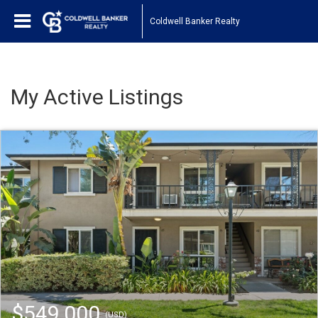
Coldwell Banker Realty
My Active Listings
$549,000
(USD)